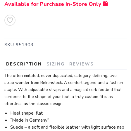
Available for Purchase In-Store Only 🛍️
SKU:
951303
DESCRIPTION
SIZING
REVIEWS
SAVE TO WISHLIST
The often imitated, never duplicated, category-defining, two-
Please login or sign up to save
items to your wishlist
strap wonder from Birkenstock. A comfort legend and a fashion
staple. With adjustable straps and a magical cork footbed that
conforms to the shape of your foot, a truly custom fit is as
effortless as the classic design.
Heel shape: flat
“Made in Germany”
Suede – a soft and flexible leather with light surface nap