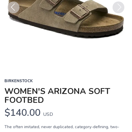
Previous
Next
BIRKENSTOCK
WOMEN'S ARIZONA SOFT
FOOTBED
$140.00
USD
The often imitated, never duplicated, category-defining, two-