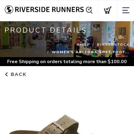
PRODUCT DETAILS
SHOP
BIRKENSTOCK
WOMEN'S ARIZONA SOFT FOOT...
Free Shipping
on orders totaling more than $
100.00
BACK