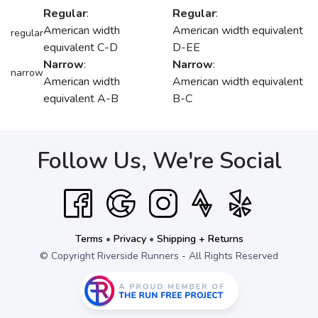
Regular
:
Regular
:
American width
American width equivalent
regular
equivalent C-D
D-EE
Narrow
:
Narrow
:
narrow
American width
American width equivalent
equivalent A-B
B-C
Follow Us, We're Social
Terms
•
Privacy
•
Shipping + Returns
© Copyright Riverside Runners - All Rights Reserved