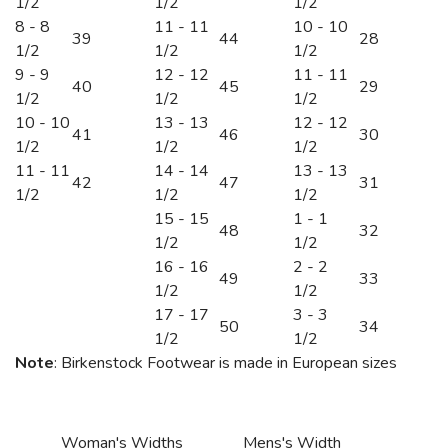
1/2
1/2
1/2
8 - 8
11 - 11
10 - 10
39
44
28
1/2
1/2
1/2
9 - 9
12 - 12
11 - 11
40
45
29
1/2
1/2
1/2
10 - 10
13 - 13
12 - 12
41
46
30
1/2
1/2
1/2
11 - 11
14 - 14
13 - 13
42
47
31
1/2
1/2
1/2
15 - 15
1 - 1
48
32
1/2
1/2
16 - 16
2 - 2
49
33
1/2
1/2
17 - 17
3 - 3
50
34
1/2
1/2
Note
: Birkenstock Footwear is made in European sizes
Woman's Widths
Mens's Width