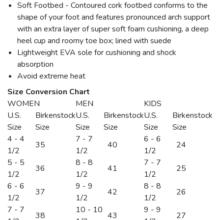
Soft Footbed - Contoured cork footbed conforms to the
shape of your foot and features pronounced arch support
with an extra layer of super soft foam cushioning, a deep
heel cup and roomy toe box; lined with suede
Lightweight EVA sole for cushioning and shock
absorption
Avoid extreme heat
Size Conversion Chart
WOMEN
MEN
KIDS
U.S.
Birkenstock
U.S.
Birkenstock
U.S.
Birkenstock
Size
Size
Size
Size
Size
Size
4 - 4
7 - 7
6 - 6
35
40
24
1/2
1/2
1/2
5 - 5
8 - 8
7 - 7
36
41
25
1/2
1/2
1/2
6 - 6
9 - 9
8 - 8
37
42
26
1/2
1/2
1/2
7 - 7
10 - 10
9 - 9
38
43
27