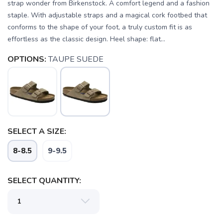
strap wonder from Birkenstock. A comfort legend and a fashion
staple. With adjustable straps and a magical cork footbed that
conforms to the shape of your foot, a truly custom fit is as
effortless as the classic design. Heel shape: flat...
OPTIONS:
TAUPE SUEDE
SELECT A SIZE:
8-8.5
9-9.5
SELECT QUANTITY: