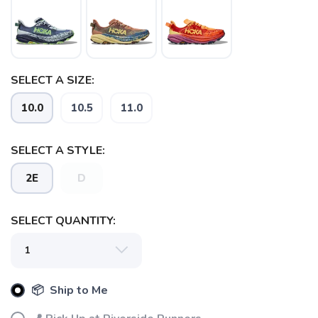
SELECT A SIZE:
SAVE TO WISHLIST
Please login or sign up to save
items to your wishlist
10.0
10.5
11.0
SELECT A STYLE:
2E
D
SELECT QUANTITY:
📦 Ship to Me