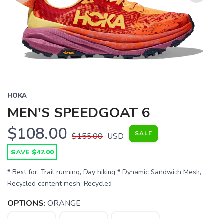
Previous
Next
HOKA
MEN'S SPEEDGOAT 6
$108.00
SALE
$155.00
USD
SAVE $47.00
* Best for: Trail running, Day hiking * Dynamic Sandwich Mesh,
Recycled content mesh, Recycled
OPTIONS:
ORANGE