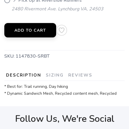
📍 Pick Up at Riverside Runners
2480 Rivermont Ave. Lynchburg VA, 24503
ADD TO CART
SKU:
1147830-SRBT
DESCRIPTION
SIZING
REVIEWS
* Best for: Trail running, Day hiking
* Dynamic Sandwich Mesh, Recycled content mesh, Recycled
Follow Us, We're Social