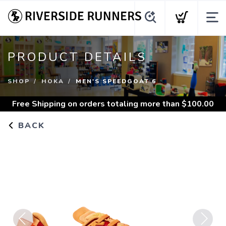
PRODUCT DETAILS
SHOP
HOKA
MEN'S SPEEDGOAT 6
Free Shipping
on orders totaling more than $
100.00
BACK