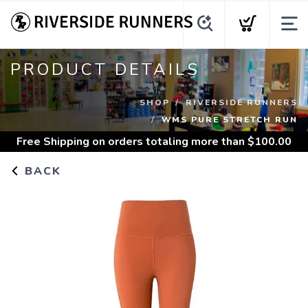
PRODUCT DETAILS
SHOP
RIVERSIDE RUNNERS
WMS PURE STRETCH RUN
Free Shipping
on orders totaling more than $
100.00
BACK