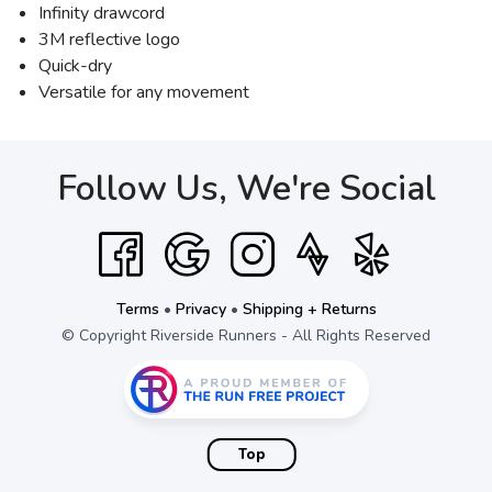
Infinity drawcord
3M reflective logo
Quick-dry
Versatile for any movement
Follow Us, We're Social
Terms
•
Privacy
•
Shipping + Returns
© Copyright Riverside Runners - All Rights Reserved
Top