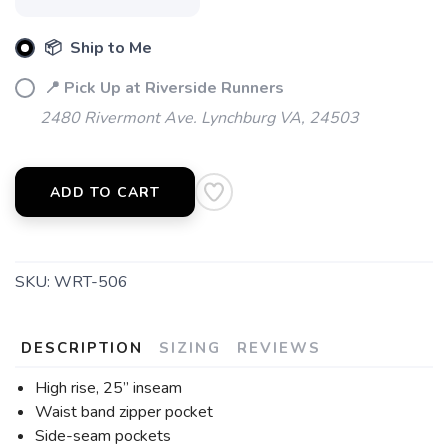
📦 Ship to Me
📍 Pick Up at Riverside Runners
2480 Rivermont Ave. Lynchburg VA, 24503
ADD TO CART
SKU:
WRT-506
DESCRIPTION
SIZING
REVIEWS
High rise, 25” inseam
Waist band zipper pocket
Side-seam pockets