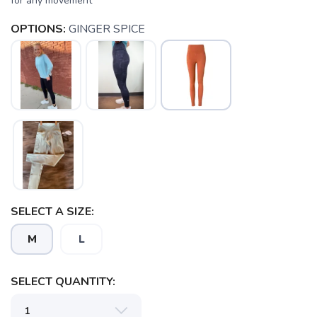
for any movement
OPTIONS:
GINGER SPICE
SAVE TO WISHLIST
Please login or sign up to save
items to your wishlist
SELECT A SIZE:
M
L
SELECT QUANTITY: