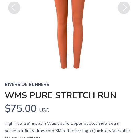
Previous
Next
RIVERSIDE RUNNERS
WMS PURE STRETCH RUN
$75.00
USD
High rise, 25” inseam Waist band zipper pocket Side-seam
pockets Infinity drawcord 3M reflective logo Quick-dry Versatile