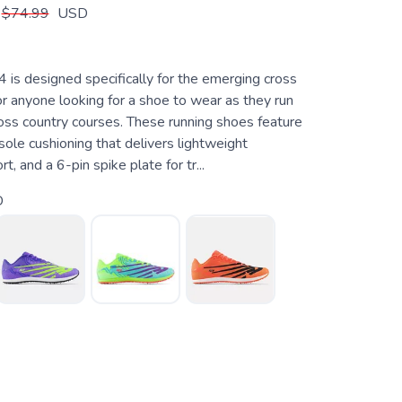
$74.99
USD
 is designed specifically for the emerging cross
or anyone looking for a shoe to wear as they run
ross country courses. These running shoes feature
ole cushioning that delivers lightweight
, and a 6-pin spike plate for tr...
D