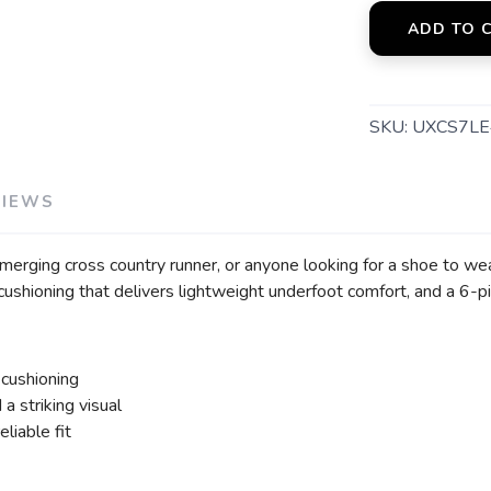
ADD TO 
SKU:
UXCS7LE
VIEWS
merging cross country runner, or anyone looking for a shoe to wea
ushioning that delivers lightweight underfoot comfort, and a 6-pi
 cushioning
a striking visual
eliable fit