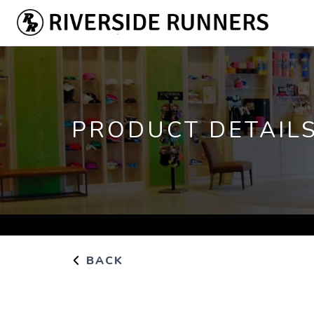
PRODUCT DETAIL
BACK