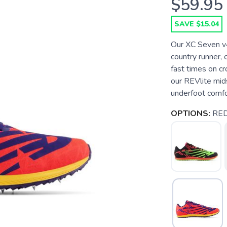
$59.95
SAVE $15.04
Our XC Seven v4
country runner, 
fast times on c
our REVlite mids
underfoot comfort
OPTIONS:
RE