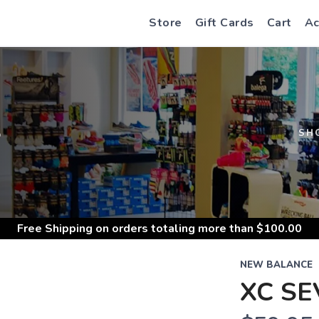
Store
Gift Cards
Cart
Ac
S
SH
Free Shipping
on orders totaling more than $
100.00
NEW BALANCE
XC SE