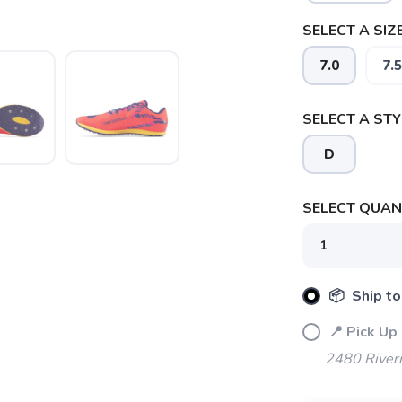
SELECT A SIZE
7.0
7.5
SELECT A STY
D
SAVE TO WISHLIST
Please login or sign up to save items to your wishlist
SELECT QUANT
📦 Ship to
📍 Pick Up
2480 River