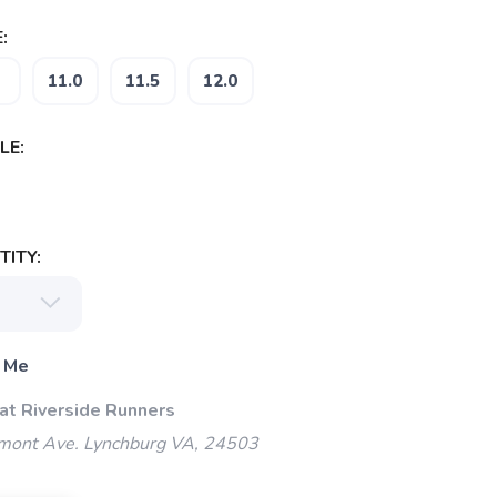
:
11.0
11.5
12.0
LE:
ITY:
 Me
 at Riverside Runners
mont Ave. Lynchburg VA, 24503