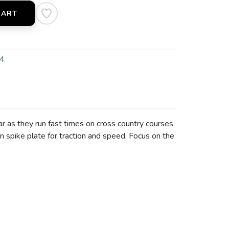
CART
4
r as they run fast times on cross country courses.
n spike plate for traction and speed. Focus on the