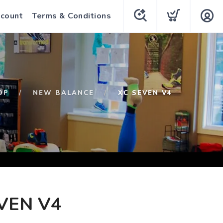
count
Terms & Conditions
OP
NEW BALANCE
XC SEVEN V4
VEN V4