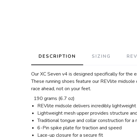
DESCRIPTION
SIZING
RE
Our XC Seven v4 is designed specifically for the e
These running shoes feature our REVlite midsole c
race ahead, not on your feet.
190 grams (6.7 oz)
REVlite midsole delivers incredibly lightweight
Lightweight mesh upper provides structure and 
Traditional tongue and collar construction for a r
6-Pin spike plate for traction and speed
Lace-up closure for a secure fit