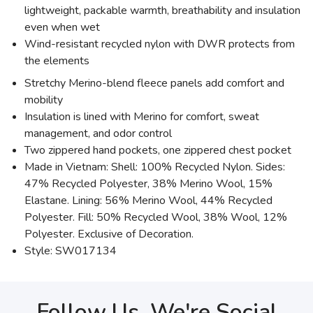
lightweight, packable warmth, breathability and insulation
even when wet
Wind-resistant recycled nylon with DWR protects from
the elements
Stretchy Merino-blend fleece panels add comfort and
mobility
Insulation is lined with Merino for comfort, sweat
management, and odor control
Two zippered hand pockets, one zippered chest pocket
Made in Vietnam: Shell: 100% Recycled Nylon. Sides:
47% Recycled Polyester, 38% Merino Wool, 15%
Elastane. Lining: 56% Merino Wool, 44% Recycled
Polyester. Fill: 50% Recycled Wool, 38% Wool, 12%
Polyester. Exclusive of Decoration.
Style: SW017134
Follow Us, We're Social