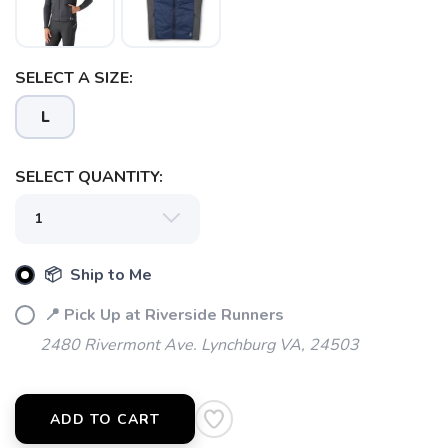
SELECT A SIZE:
L
SELECT QUANTITY:
📦 Ship to Me
📍 Pick Up at Riverside Runners
2480 Rivermont Ave. Lynchburg VA, 24503
SAVE TO WISHLIST
Please login or sign up to save
items to your wishlist
ADD TO CART