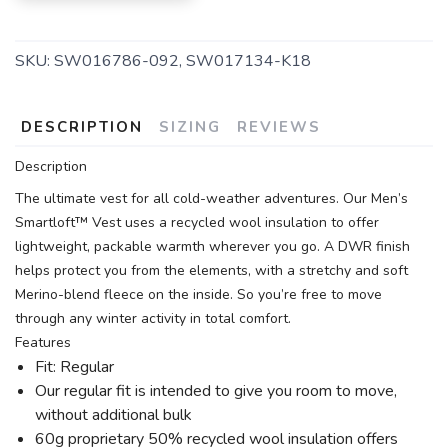
SKU:
SW016786-092, SW017134-K18
DESCRIPTION
SIZING
REVIEWS
Description
The ultimate vest for all cold-weather adventures. Our Men’s
Smartloft™ Vest uses a recycled wool insulation to offer
lightweight, packable warmth wherever you go. A DWR finish
helps protect you from the elements, with a stretchy and soft
Merino-blend fleece on the inside. So you’re free to move
through any winter activity in total comfort.
Features
Fit: Regular
Our regular fit is intended to give you room to move,
without additional bulk
60g proprietary 50% recycled wool insulation offers