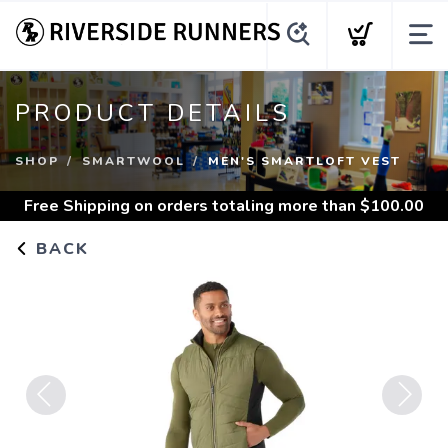
PRODUCT DETAILS
SHOP
SMARTWOOL
MEN'S SMARTLOFT VEST
Free Shipping
on orders totaling more than $
100.00
BACK
Previous
Next