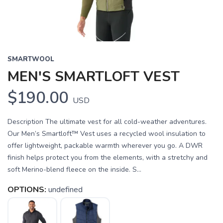
SMARTWOOL
MEN'S SMARTLOFT VEST
$190.00
USD
Description The ultimate vest for all cold-weather adventures.
Our Men’s Smartloft™ Vest uses a recycled wool insulation to
offer lightweight, packable warmth wherever you go. A DWR
finish helps protect you from the elements, with a stretchy and
soft Merino-blend fleece on the inside. S...
OPTIONS:
undefined