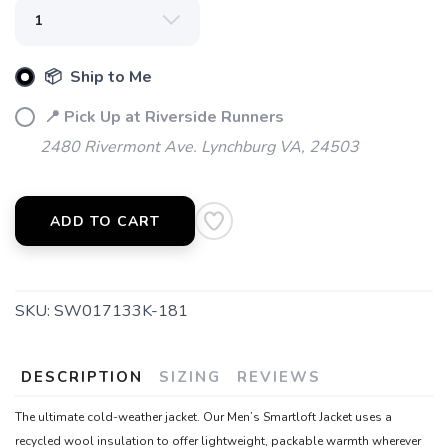
items to your wishlist
📦 Ship to Me
📍 Pick Up at Riverside Runners
2480 Rivermont Ave. Lynchburg VA, 24503
ADD TO CART
SKU:
SW017133K-181
DESCRIPTION
SIZING
REVIEWS
The ultimate cold-weather jacket. Our Men’s Smartloft Jacket uses a
recycled wool insulation to offer lightweight, packable warmth wherever