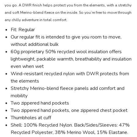
you go. A DWR finish helps protect you from the elements, with a stretchy
and soft Merino-blend fleece on the inside. So you’re free to move through
any chilly adventure in total comfort.
Fit: Regular
Our regular fit is intended to give you room to move,
without additional bulk
60g proprietary 50% recycled wool insulation offers
lightweight, packable warmth, breathability and insulation
even when wet
Wind-resistant recycled nylon with DWR protects from
the elements
Stretchy Merino-blend fleece panels add comfort and
mobility
Two zippered hand pockets
Two zippered hand pockets, one zippered chest pocket
Thumbholes at cuff
Shell: 100% Recycled Nylon. Back/Sides/Sleeves: 47%
Recycled Polyester, 38% Merino Wool, 15% Elastane.