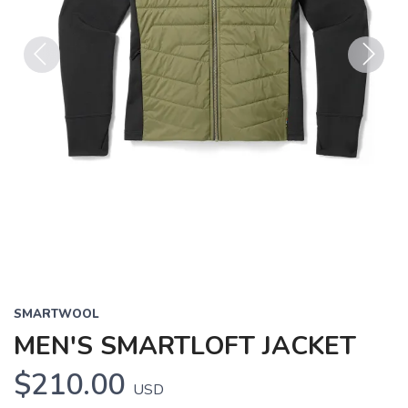
Previous
Next
SMARTWOOL
MEN'S SMARTLOFT JACKET
$210.00
USD