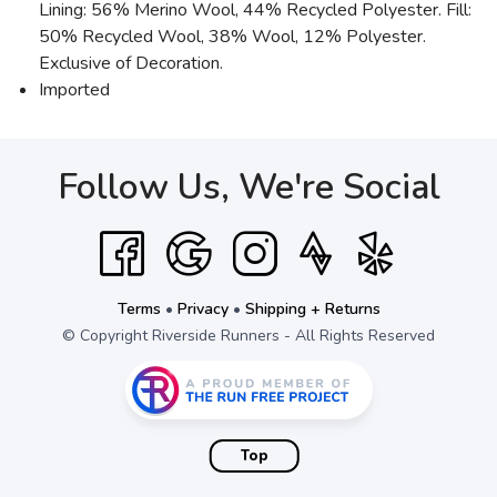
Lining: 56% Merino Wool, 44% Recycled Polyester. Fill:
50% Recycled Wool, 38% Wool, 12% Polyester.
Exclusive of Decoration.
Imported
Follow Us, We're Social
Terms
•
Privacy
•
Shipping + Returns
© Copyright Riverside Runners - All Rights Reserved
Top