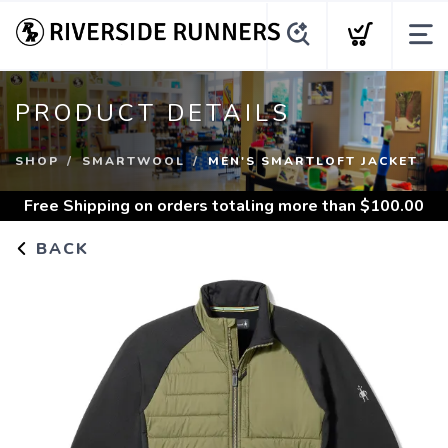
PRODUCT DETAILS
SHOP
SMARTWOOL
MEN'S SMARTLOFT JACKET
Free Shipping
on orders totaling more than $
100.00
BACK