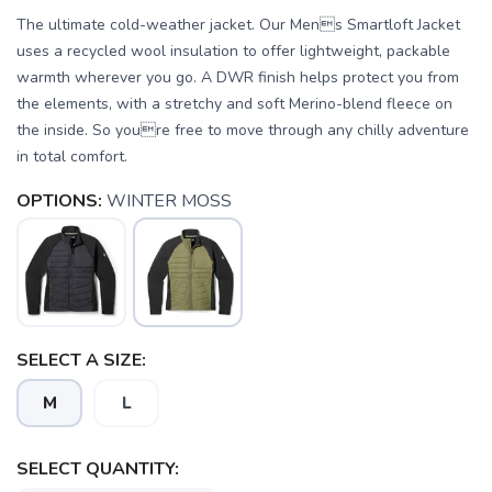
The ultimate cold-weather jacket. Our Mens Smartloft Jacket
uses a recycled wool insulation to offer lightweight, packable
warmth wherever you go. A DWR finish helps protect you from
the elements, with a stretchy and soft Merino-blend fleece on
the inside. So youre free to move through any chilly adventure
in total comfort.
OPTIONS:
WINTER MOSS
SELECT A SIZE:
M
L
SELECT QUANTITY:
SAVE TO WISHLIST
Please login or sign up to save