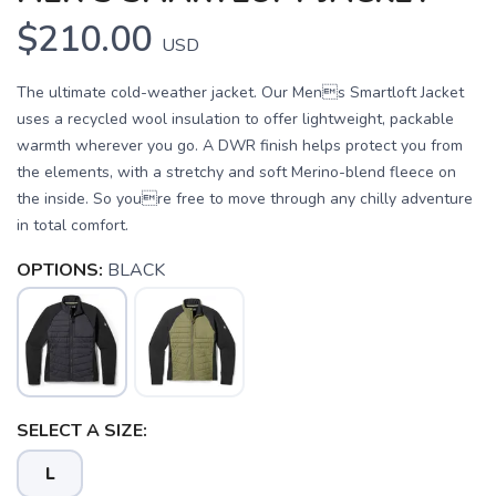
$210.00
USD
The ultimate cold-weather jacket. Our Mens Smartloft Jacket
uses a recycled wool insulation to offer lightweight, packable
warmth wherever you go. A DWR finish helps protect you from
the elements, with a stretchy and soft Merino-blend fleece on
the inside. So youre free to move through any chilly adventure
in total comfort.
OPTIONS:
BLACK
SELECT A SIZE:
L