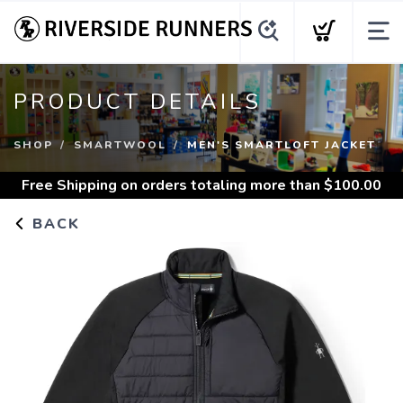
PRODUCT DETAILS
SHOP
SMARTWOOL
MEN'S SMARTLOFT JACKET
Free Shipping
on orders totaling more than $
100.00
BACK