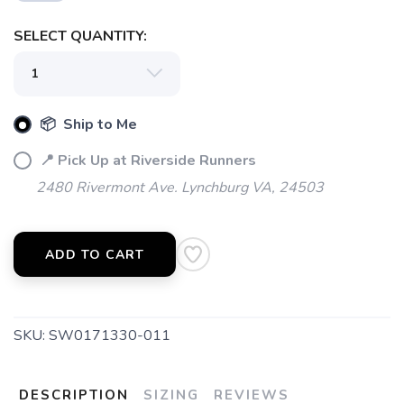
SAVE TO WISHLIST
Please login or sign up to save
SELECT QUANTITY:
items to your wishlist
📦 Ship to Me
📍 Pick Up at Riverside Runners
2480 Rivermont Ave. Lynchburg VA, 24503
ADD TO CART
SKU:
SW0171330-011
DESCRIPTION
SIZING
REVIEWS