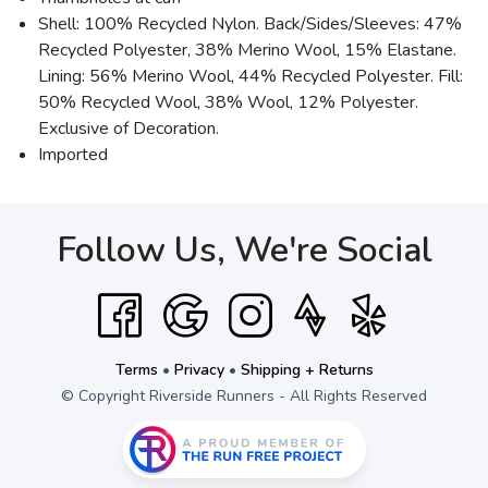
Shell: 100% Recycled Nylon. Back/Sides/Sleeves: 47%
Recycled Polyester, 38% Merino Wool, 15% Elastane.
Lining: 56% Merino Wool, 44% Recycled Polyester. Fill:
50% Recycled Wool, 38% Wool, 12% Polyester.
Exclusive of Decoration.
Imported
Follow Us, We're Social
Terms
•
Privacy
•
Shipping + Returns
© Copyright Riverside Runners - All Rights Reserved