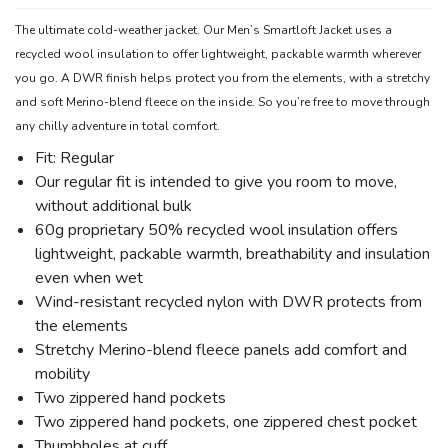
The ultimate cold-weather jacket. Our Men’s Smartloft Jacket uses a
recycled wool insulation to offer lightweight, packable warmth wherever
you go. A DWR finish helps protect you from the elements, with a stretchy
and soft Merino-blend fleece on the inside. So you’re free to move through
any chilly adventure in total comfort.
Fit: Regular
Our regular fit is intended to give you room to move,
without additional bulk
60g proprietary 50% recycled wool insulation offers
lightweight, packable warmth, breathability and insulation
even when wet
Wind-resistant recycled nylon with DWR protects from
the elements
Stretchy Merino-blend fleece panels add comfort and
mobility
Two zippered hand pockets
Two zippered hand pockets, one zippered chest pocket
Thumbholes at cuff