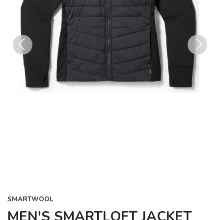
Previous
Next
SMARTWOOL
MEN'S SMARTLOFT JACKET