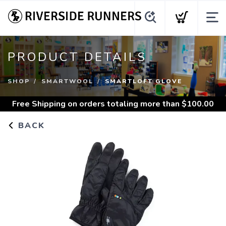
PRODUCT DETAILS
SHOP
SMARTWOOL
SMARTLOFT GLOVE
Free Shipping
on orders totaling more than $
100.00
BACK