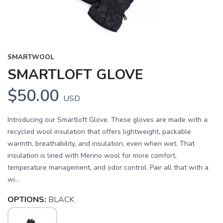
SMARTWOOL
SMARTLOFT GLOVE
$50.00
USD
Introducing our Smartloft Glove. These gloves are made with a
recycled wool insulation that offers lightweight, packable
warmth, breathability, and insulation, even when wet. That
insulation is lined with Merino wool for more comfort,
temperature management, and odor control. Pair all that with a
wi...
OPTIONS:
BLACK