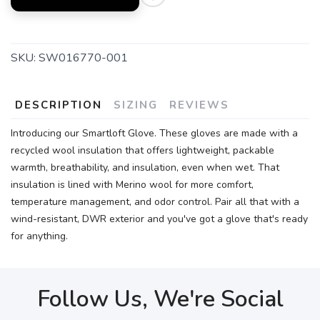
SKU:
SW016770-001
DESCRIPTION
SIZING
REVIEWS
Introducing our Smartloft Glove. These gloves are made with a
recycled wool insulation that offers lightweight, packable
warmth, breathability, and insulation, even when wet. That
insulation is lined with Merino wool for more comfort,
temperature management, and odor control. Pair all that with a
wind-resistant, DWR exterior and you've got a glove that's ready
for anything.
Follow Us, We're Social