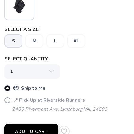
SELECT A SIZE:
SAVE TO WISHLIST
Please login or sign up to save
items to your wishlist
S
M
L
XL
SELECT QUANTITY:
📦 Ship to Me
📍 Pick Up at Riverside Runners
2480 Rivermont Ave. Lynchburg VA, 24503
ADD TO CART