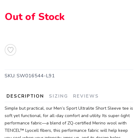
Out of Stock
SAVE TO WISHLIST
Please login or sign up to save
items to your wishlist
SKU:
SW016544-L91
DESCRIPTION
SIZING
REVIEWS
Simple but practical, our Men’s Sport Ultralite Short Sleeve tee is
soft yet functional, for all-day comfort and utility. Its super-light
performance fabric—a blend of ZQ-certified Merino wool with
TENCEL™ Lyocell fibers, this performance fabric will help keep
you cool when your intensity amps up, and its design helps