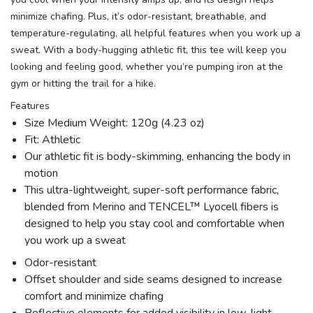
minimize chafing. Plus, it’s odor-resistant, breathable, and
temperature-regulating, all helpful features when you work up a
sweat. With a body-hugging athletic fit, this tee will keep you
looking and feeling good, whether you’re pumping iron at the
gym or hitting the trail for a hike.
Features
Size Medium Weight: 120g (4.23 oz)
Fit: Athletic
Our athletic fit is body-skimming, enhancing the body in
motion
This ultra-lightweight, super-soft performance fabric,
blended from Merino and TENCEL™ Lyocell fibers is
designed to help you stay cool and comfortable when
you work up a sweat
Odor-resistant
Offset shoulder and side seams designed to increase
comfort and minimize chafing