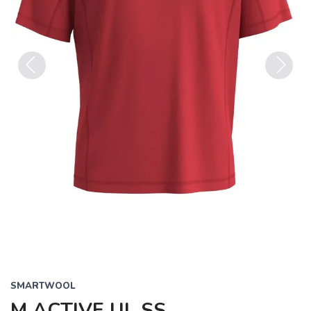
Previous
Next
SMARTWOOL
M ACTIVE UL SS