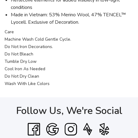
Reflective elements for added visibility in low-light
conditions
Made in Vietnam: 53% Merino Wool, 47% TENCEL™
Lyocell. Exclusive of Decoration.
Care
Machine Wash Cold Gentle Cycle.
Do Not Iron Decorations.
Do Not Bleach
Tumble Dry Low
Cool Iron As Needed
Do Not Dry Clean
Wash With Like Colors
Follow Us, We're Social