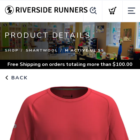
PRODUCT DETAILS
SHOP
SMARTWOOL
M ACTIVE UL SS
Free Shipping
on orders totaling more than $
100.00
BACK