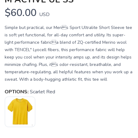
$60.00
USD
Simple but practical, our Mens Sport Ultralite Short Sleeve tee
is soft yet functional, for all-day comfort and utility. Its super-
light performance fabrica blend of ZQ-certified Merino wool
with TENCEL" Lyocell fibers, this performance fabric will help
keep you cool when your intensity amps up, and its design helps
minimize chafing. Plus, its odor-resistant, breathable, and
temperature-regulating, all helpful features when you work up a
sweat. With a body-hugging athletic fit, this tee will
OPTIONS:
Scarlet Red