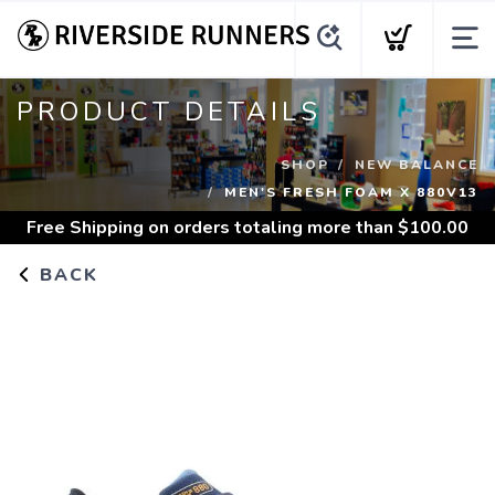
PRODUCT DETAILS
SHOP
NEW BALANCE
MEN'S FRESH FOAM X 880V13
Free Shipping
on orders totaling more than $
100.00
BACK