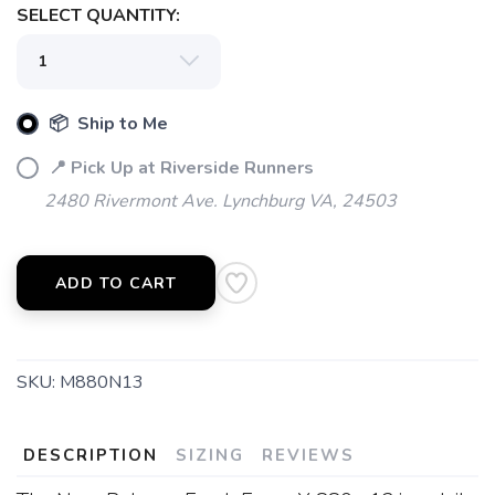
SELECT QUANTITY:
📦 Ship to Me
📍 Pick Up at Riverside Runners
2480 Rivermont Ave. Lynchburg VA, 24503
ADD TO CART
SKU:
M880N13
DESCRIPTION
SIZING
REVIEWS