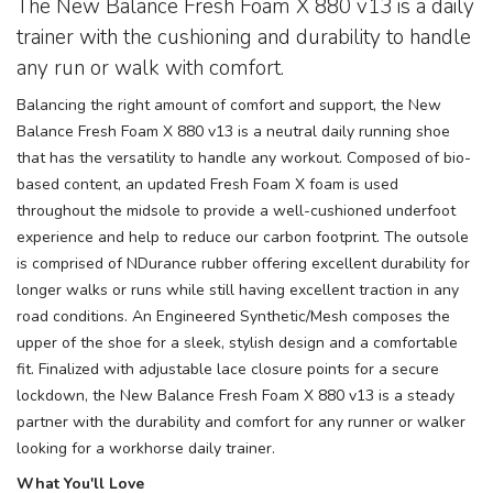
The New Balance Fresh Foam X 880 v13 is a daily
trainer with the cushioning and durability to handle
any run or walk with comfort.
Balancing the right amount of comfort and support, the New
Balance Fresh Foam X 880 v13 is a neutral daily running shoe
that has the versatility to handle any workout. Composed of bio-
based content, an updated Fresh Foam X foam is used
throughout the midsole to provide a well-cushioned underfoot
experience and help to reduce our carbon footprint. The outsole
is comprised of NDurance rubber offering excellent durability for
longer walks or runs while still having excellent traction in any
road conditions. An Engineered Synthetic/Mesh composes the
upper of the shoe for a sleek, stylish design and a comfortable
fit. Finalized with adjustable lace closure points for a secure
lockdown, the New Balance Fresh Foam X 880 v13 is a steady
partner with the durability and comfort for any runner or walker
looking for a workhorse daily trainer.
What You'll Love