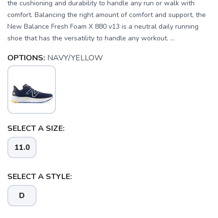
the cushioning and durability to handle any run or walk with
comfort. Balancing the right amount of comfort and support, the
New Balance Fresh Foam X 880 v13 is a neutral daily running
shoe that has the versatility to handle any workout. ...
OPTIONS:
NAVY/YELLOW
SELECT A SIZE:
11.0
SELECT A STYLE:
D
SAVE TO WISHLIST
Please login or sign up to save
items to your wishlist