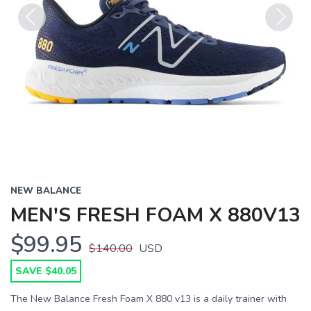
Previous
Next
NEW BALANCE
MEN'S FRESH FOAM X 880V13
$99.95
$140.00
USD
SAVE $40.05
The New Balance Fresh Foam X 880 v13 is a daily trainer with