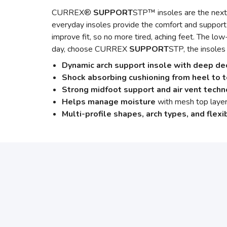
CURREX®
SUPPORT
STP™ insoles are the next 
everyday insoles provide the comfort and support
improve fit, so no more tired, aching feet. The low
day, choose CURREX
SUPPORT
STP, the insoles
Dynamic arch support insole with deep de
Shock absorbing cushioning from heel to 
Strong midfoot support and air vent tech
Helps manage moisture
with mesh top layer
Multi-profile shapes, arch types, and flexib