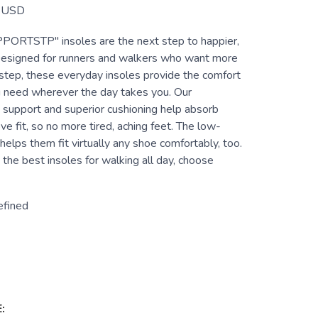
USD
TSTP" insoles are the next step to happier,
 Designed for runners and walkers who want more
ir step, these everyday insoles provide the comfort
 need wherever the day takes you. Our
 support and superior cushioning help absorb
e fit, so no more tired, aching feet. The low-
 helps them fit virtually any shoe comfortably, too.
he best insoles for walking all day, choose
efined
: