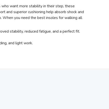
 who want more stability in their step, these
ort and superior cushioning help absorb shock and
oo. When you need the best insoles for walking all
oved stability, reduced fatigue, and a perfect fit.
ing, and light work.