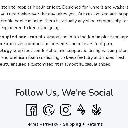
step to happier, healthier feet. Designed for runners and walkers
 you need wherever the day takes you. Our customized arch supp
-profile heel cup helps them fit virtually any shoe comfortably, t
 engineered to keep you going.
coupled heel cup
fits, wraps and locks the foot in place for impr
toe
improves comfort and prevents and relieves foot pain.
nology
keep feet comfortable and supported during walking, stand
 and premium foam cushioning to keep feet dry and shoes fresh.
ility
ensures a customized fit in almost all casual shoes.
Follow Us, We're Social
Terms
•
Privacy
•
Shipping + Returns