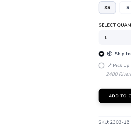
XS
S
SELECT QUANT
📦 Ship to
📍 Pick Up
2480 River
SAVE TO WISHLIST
Please login or sign up to save items to your wishlist
ADD TO 
SKU:
2303-18