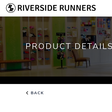
PRODUCT DETAIL
BACK