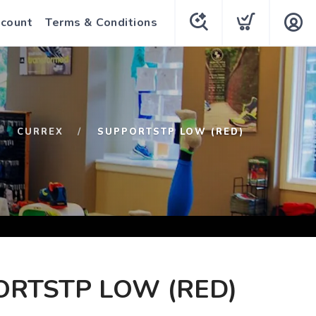
count
Terms & Conditions
CURREX
SUPPORTSTP LOW (RED)
ORTSTP LOW (RED)