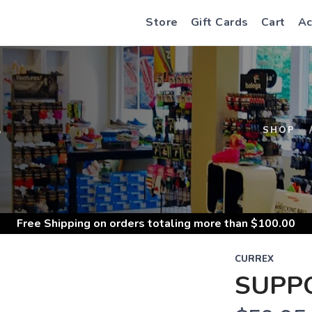
Store
Gift Cards
Cart
Ac
S
SHOP
Free Shipping
on orders totaling more than $
100.00
CURREX
SUPP