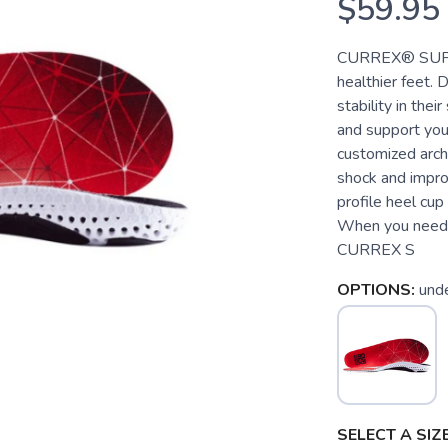
$59.95
CURREX® SUPPOR
healthier feet.
stability in the
and support you
customized arch
shock and improv
profile heel cup
When you need t
CURREX S
OPTIONS:
und
SELECT A SIZE