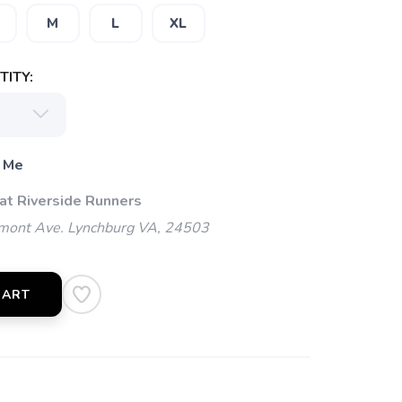
M
L
XL
ITY:
 Me
 at Riverside Runners
mont Ave. Lynchburg VA, 24503
CART