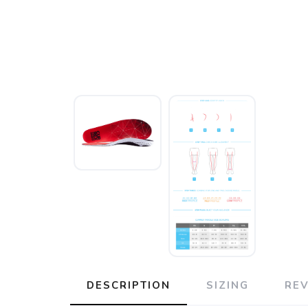
DESCRIPTION
SIZING
RE