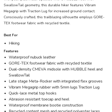
SwallowTail geometry, this durable hiker features Vibram
Megagrip with Traction Lug for increased ground contact.
Consciously crafted, this trailblazing silhouette employs GORE-
TEX footwear fabric with recycled textile.
Best For
Hiking
Features
Waterproof nubuck leather
GORE-TEX footwear fabric with recycled textile
Dual-density CMEVA midsole with HUBBLE heel and
SwallowTail
Late stage Meta-Rocker with integrated flex grooves
Vibram Megagrip rubber with 5mm lugs Traction Lug
Quick-lace metal top hooks
Abrasion resistant toecap and heel
Waterproof membrane bootie construction
Recycled content mesh and recycled polyester laces