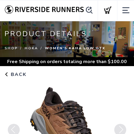
PRODUCT DETAILS
SHOP
HOKA
WOMEN'S KAHA LOW GTX
Free Shipping
on orders totaling more than $
100.00
BACK