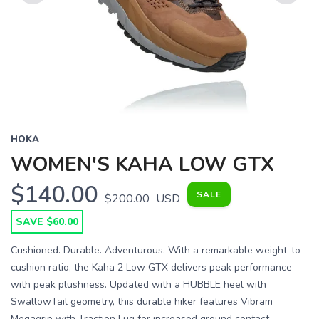
Previous
Next
HOKA
WOMEN'S KAHA LOW GTX
$140.00
SALE
$200.00
USD
SAVE $60.00
Cushioned. Durable. Adventurous. With a remarkable weight-to-
cushion ratio, the Kaha 2 Low GTX delivers peak performance
with peak plushness. Updated with a HUBBLE heel with
SwallowTail geometry, this durable hiker features Vibram
Megagrip with Traction Lug for increased ground contact.