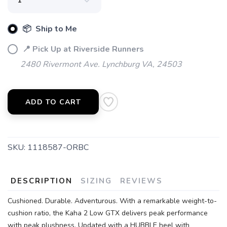
📦 Ship to Me
SAVE TO WISHLIST
Please login or sign up to save
items to your wishlist
📍 Pick Up at Riverside Runners
2480 Rivermont Ave. Lynchburg VA, 24503
ADD TO CART
SKU:
1118587-ORBC
DESCRIPTION
SIZING
REVIEWS
Cushioned. Durable. Adventurous. With a remarkable weight-to-
cushion ratio, the Kaha 2 Low GTX delivers peak performance
with peak plushness. Updated with a HUBBLE heel with