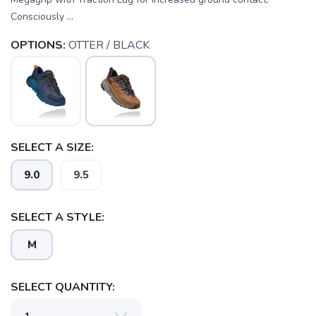
Consciously ...
OPTIONS:
OTTER / BLACK
SELECT A SIZE:
9.0
9.5
SELECT A STYLE:
M
SELECT QUANTITY: