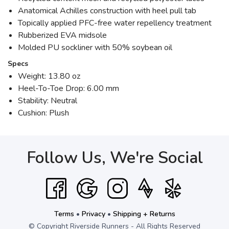
Anatomical Achilles construction with heel pull tab
Topically applied PFC-free water repellency treatment
Rubberized EVA midsole
Molded PU sockliner with 50% soybean oil
Specs
Weight: 13.80 oz
Heel-To-Toe Drop: 6.00 mm
Stability: Neutral
Cushion: Plush
Follow Us, We're Social
Terms
•
Privacy
•
Shipping + Returns
© Copyright Riverside Runners - All Rights Reserved