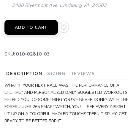
2480 Rivermont Ave. Lynchburg VA, 24503
ADD TO CART
SKU:
010-02810-03
DESCRIPTION
SIZING
REVIEWS
WHAT IF YOUR NEXT RACE WAS THE PERFORMANCE OF A
LIFETIME? AND PERSONALIZED DAILY SUGGESTED WORKOUTS
HELPED YOU DO SOMETHING YOU’VE NEVER DONE? WITH THE
FORERUNNER 265 SMARTWATCH, YOU’LL SEE EVERY INSIGHT
LIT UP ON A COLORFUL AMOLED TOUCHSCREEN DISPLAY. GET
READY TO BE BETTER FOR IT.