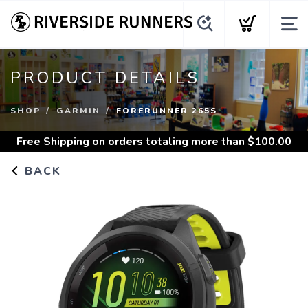
PRODUCT DETAILS
SHOP
GARMIN
FORERUNNER 265S
Free Shipping
on orders totaling more than $
100.00
BACK