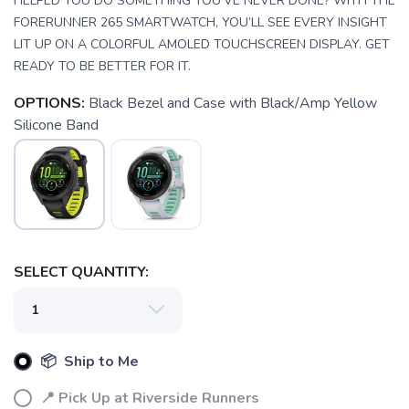
HELPED YOU DO SOMETHING YOU’VE NEVER DONE? WITH THE
FORERUNNER 265 SMARTWATCH, YOU’LL SEE EVERY INSIGHT
LIT UP ON A COLORFUL AMOLED TOUCHSCREEN DISPLAY. GET
READY TO BE BETTER FOR IT.
OPTIONS:
Black Bezel and Case with Black/Amp Yellow
Silicone Band
SAVE TO WISHLIST
Please login or sign up to save
items to your wishlist
SELECT QUANTITY:
📦 Ship to Me
📍 Pick Up at Riverside Runners