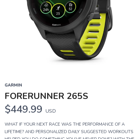
GARMIN
FORERUNNER 265S
$449.99
USD
WHAT IF YOUR NEXT RACE WAS THE PERFORMANCE OF A
LIFETIME? AND PERSONALIZED DAILY SUGGESTED WORKOUTS